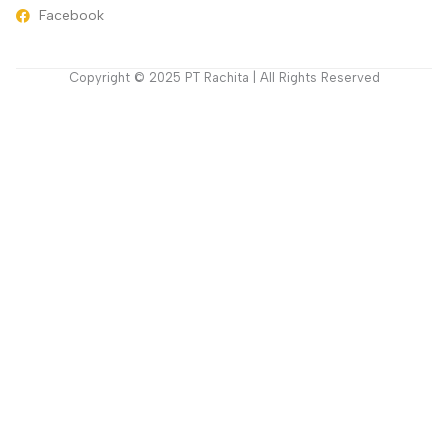
Facebook
Copyright © 2025 PT Rachita | All Rights Reserved